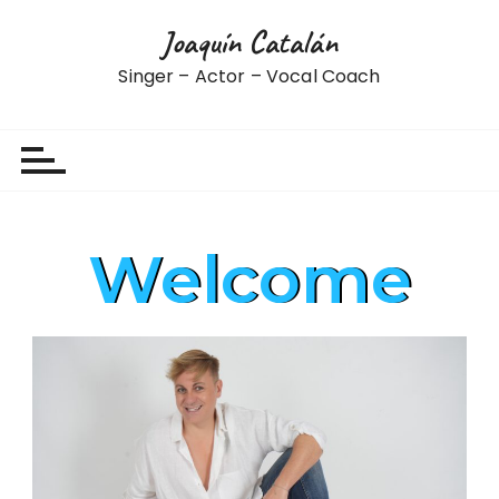
Joaquín Catalán
Singer – Actor – Vocal Coach
Welcome