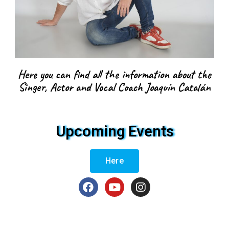
Here you can find all the information about the
Singer, Actor and Vocal Coach Joaquín Catalán
Upcoming Events
Here