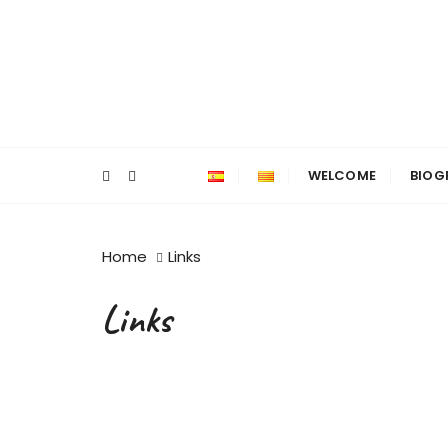
WELCOME
BIOG
Home
Links
Links