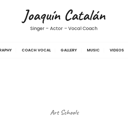
Joaquín Catalán
Singer – Actor – Vocal Coach
RAPHY
COACH VOCAL
GALLERY
MUSIC
VIDEOS
Art Schools