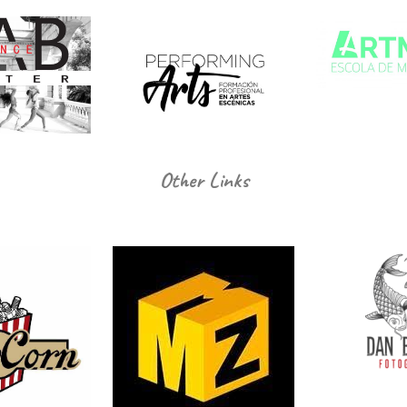
Other Links