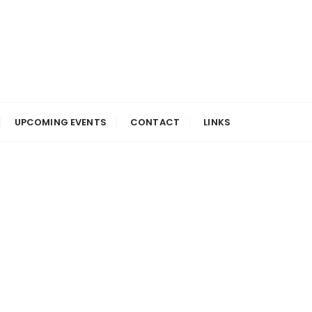
UPCOMING EVENTS
CONTACT
LINKS