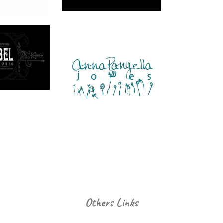
Others Links