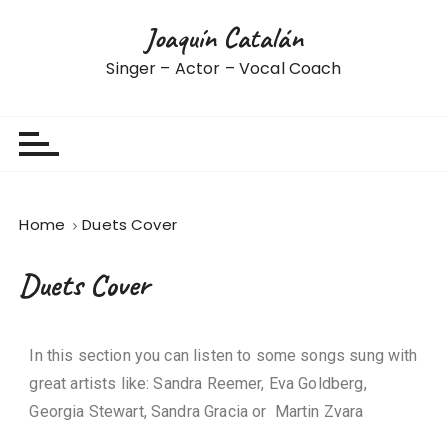
Joaquín Catalán
Singer – Actor – Vocal Coach
Home
Duets Cover
Duets Cover
In this section you can listen to some songs sung with
great artists like
: Sandra Reemer, Eva Goldberg,
Georgia Stewart, Sandra Gracia or Martin Zvara