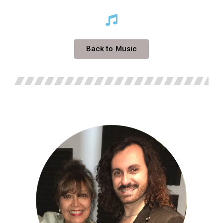
Back to Music