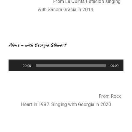
From La Quinta Estación singing
o
with Sandra Gracia in 2014.
P
l
a
y
e
Alone – with Georgia Stewart
r
A
00:00
00:00
u
d
i
o
From Rock
P
Heart in 1987. Singing with Georgia in 2020
l
a
y
e