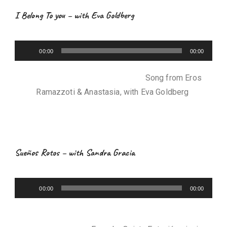
e
I Belong To you – with Eva Goldberg
r
A
00:00
00:00
u
d
Song from Eros
i
Ramazzoti & Anastasia, with Eva Goldberg
o
P
l
a
y
Sueños Rotos – with Sandra Gracia
e
r
A
00:00
00:00
u
d
i