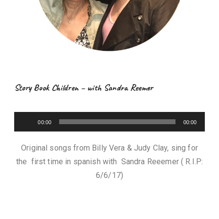
Story Book Children – with Sandra Reemer
A
00:00
00:00
u
d
Original songs from Billy Vera & Judy Clay, sing for
i
the first time in spanish with Sandra Reeemer ( R.I.P:
o
6/6/17)
P
l
a
y